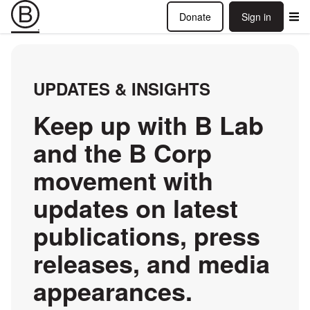
Donate
Sign in
UPDATES & INSIGHTS
Keep up with B Lab
and the B Corp
movement with
updates on latest
publications, press
releases, and media
appearances.