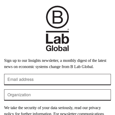
Sign up to our Insights newsletter, a monthly digest of the latest
news on economic systems change from B Lab Global.
We take the security of your data seriously, read our privacy
policy for further information. For newsletter communications