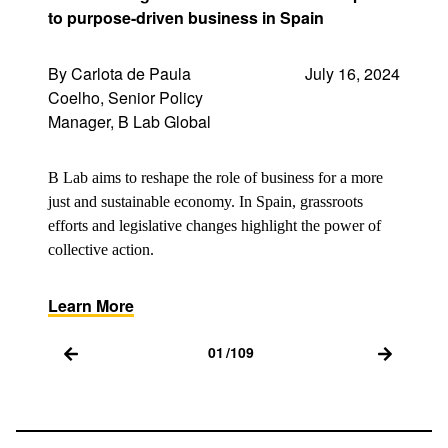
to purpose-driven business in Spain
By Carlota de Paula
July 16, 2024
Coelho, Senior Policy
Manager, B Lab Global
B Lab aims to reshape the role of business for a more
just and sustainable economy. In Spain, grassroots
efforts and legislative changes highlight the power of
collective action.
Learn More
01
/
109