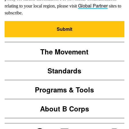
Global Partner
relating to your local region, please visit
sites to
subscribe.
Submit
The Movement
Standards
Programs & Tools
About B Corps