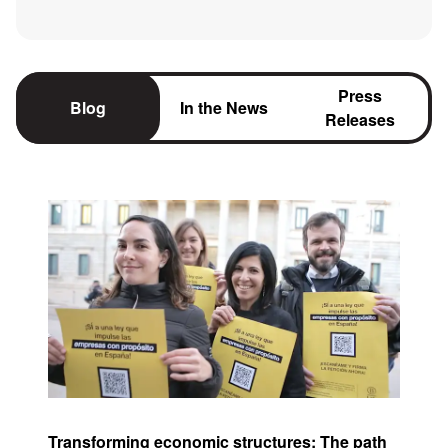
Press
Blog
In the News
Releases
Transforming economic structures: The path