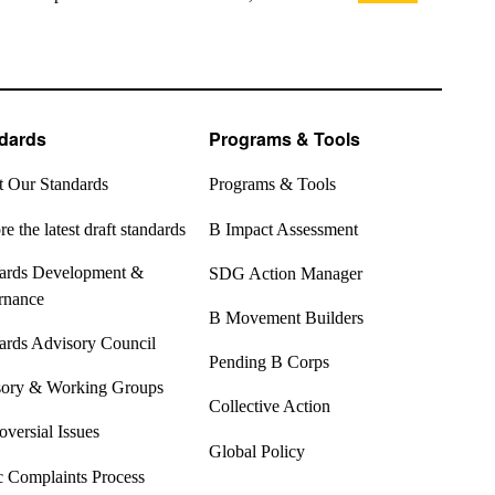
dards
Programs & Tools
 Our Standards
Programs & Tools
e the latest draft standards
B Impact Assessment
ards Development &
SDG Action Manager
rnance
B Movement Builders
ards Advisory Council
Pending B Corps
ory & Working Groups
Collective Action
oversial Issues
Global Policy
c Complaints Process