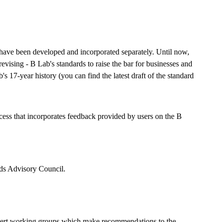
have been developed and incorporated separately. Until now,
vising - B Lab's standards to raise the bar for businesses and
's 17-year history (you can find the latest draft of the standard
cess that incorporates feedback provided by users on the B
rds Advisory Council.
expert working groups which make recommendations to the