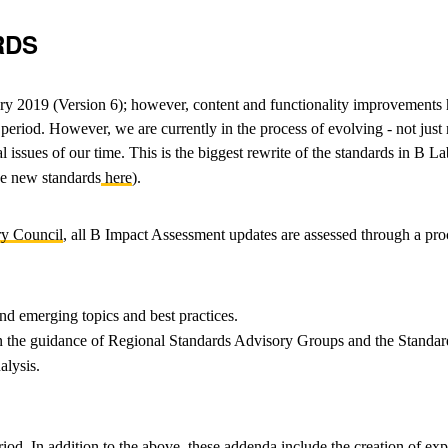
RDS
ry 2019 (Version 6); however, content and functionality improvements 
riod. However, we are currently in the process of evolving - not just re
issues of our time. This is the biggest rewrite of the standards in B Lab
he new standards
here
).
ry Council
, all B Impact Assessment updates are assessed through a pro
nd emerging topics and best practices.
 on the guidance of Regional Standards Advisory Groups and the Standa
alysis.
riod. In addition to the above, these addenda include the creation of 