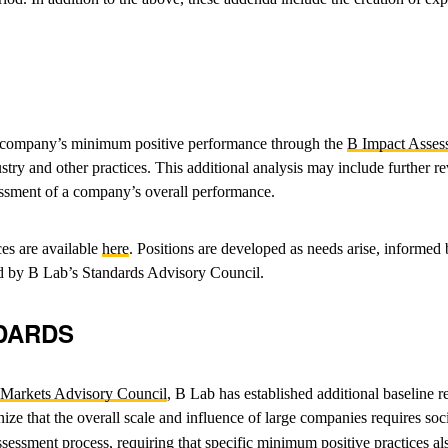
 a company’s minimum positive performance through the
B Impact Asses
ustry and other practices. This additional analysis may include further
ssessment of a company’s overall performance.
ces are available
here
. Positions are developed as needs arise, informe
ined by B Lab’s Standards Advisory Council.
DARDS
c Markets Advisory Council
, B Lab has established additional baseline 
e that the overall scale and influence of large companies requires soc
sessment process, requiring that specific minimum positive practices al