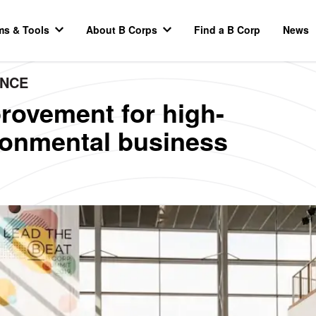
ms & Tools
About B Corps
Find a B Corp
News
ANCE
rovement for high-
ironmental business