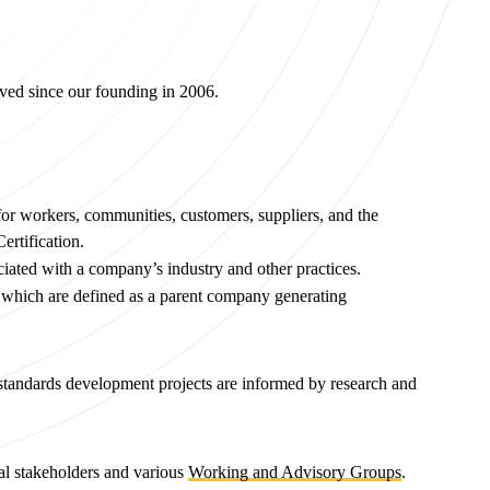
lved since our founding in 2006.
r workers, communities, customers, suppliers, and the
ertification.
ociated with a company’s industry and other practices.
s which are defined as a parent company generating
l standards development projects are informed by research and
nal stakeholders and various
Working and Advisory Groups
.