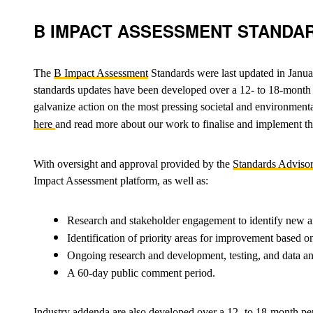
B IMPACT ASSESSMENT STANDA
The
B Impact Assessment
Standards were last updated in Janua
standards updates have been developed over a 12- to 18-month pe
galvanize action on the most pressing societal and environmental 
here
and read more about our work to finalise and implement t
With oversight and approval provided by the
Standards Adviso
Impact Assessment platform, as well as:
Research and stakeholder engagement to identify new a
Identification of priority areas for improvement based
Ongoing research and development, testing, and data an
A 60-day public comment period.
Industry addenda are also developed over a 12- to 18-month pe