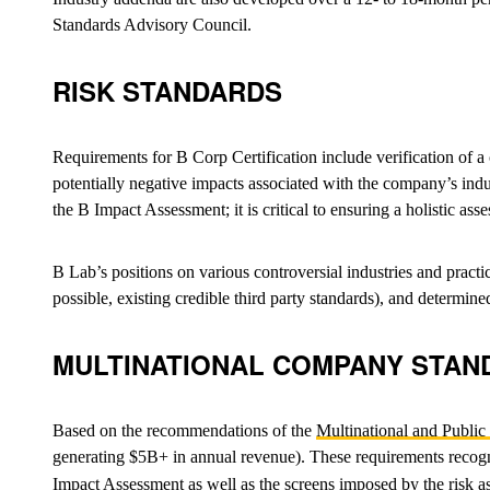
Standards Advisory Council.
RISK STANDARDS
Requirements for B Corp Certification include verification of
potentially negative impacts associated with the company’s ind
the B Impact Assessment; it is critical to ensuring a holistic a
B Lab’s positions on various controversial industries and practi
possible, existing credible third party standards), and determ
MULTINATIONAL COMPANY STAN
Based on the recommendations of the
Multinational and Publi
generating $5B+ in annual revenue). These requirements recogniz
Impact Assessment as well as the screens imposed by the risk as