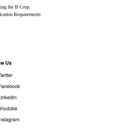
ing the B Corp
fication Requirements
ow Us
Twitter
Facebook
Linkedin
Youtube
Instagram