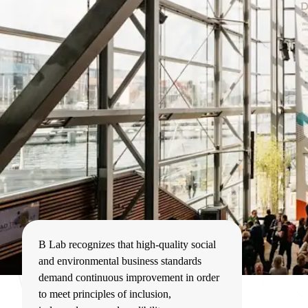
B Lab recognizes that high-quality social
and environmental business standards
demand continuous improvement in order
to meet principles of inclusion,