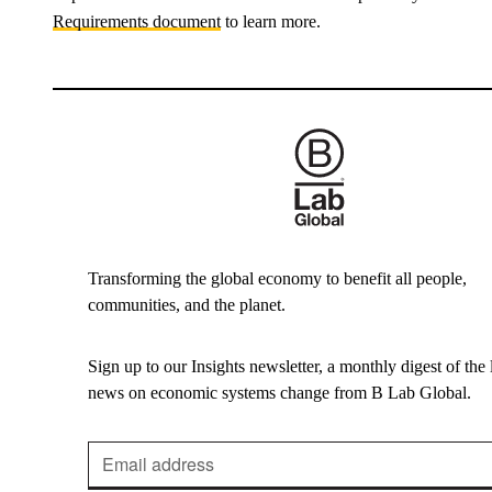
Requirements document
to learn more.
Transforming the global economy to benefit all people,
communities, and the planet.
Sign up to our Insights newsletter, a monthly digest of the l
news on economic systems change from B Lab Global.