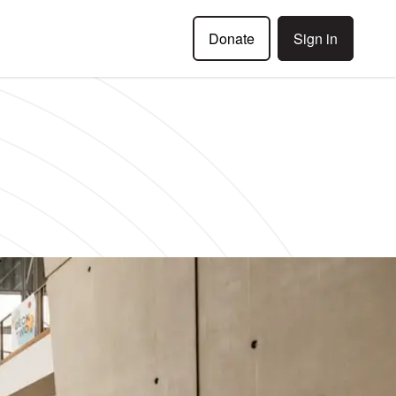
Donate
Sign in