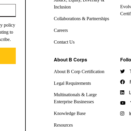
Evolv
Inclusion
Certi
Collaborations & Partnerships
cy policy
Careers
ating to
scribe.
Contact Us
About B Corps
Foll
About B Corp Certification
Legal Requirements
Multinationals & Large
Enterprise Businesses
Knowledge Base
Resources