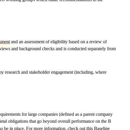
sment
and an assessment of eligibility based on a review of
 reviews and background checks and is conducted separately from
d by research and stakeholder engagement (including, where
requirements for large companies (defined as a parent company
ietal obligations that go beyond overall performance on the B
so be in place. For more information, check out this
Baseline