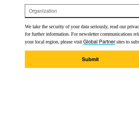
We take the security of your data seriously, read our priva
for further information. For newsletter communications rel
Global Partner
your local region, please visit
sites to sub
Submit