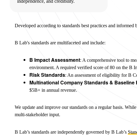
independence, and credibility.
Developed according to standards best practices and informed 
B Lab's standards are multifaceted and include:
B Impact Assessment
: A comprehensive tool to me
environment. A required verified score of 80 on the B I
Risk Standards
: An assessment of eligibility for B 
Multinational Company Standards & Baseline
$5B+ in annual revenue.
We update and improve our standards on a regular basis. While s
multi-stakeholder input.
B Lab’s standards are independently governed by B Lab’s
Stan