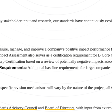
by stakeholder input and research, our standards have continuously evo
asure, manage, and improve a company’s positive impact performance fo
mpact Assessment also serves as a certification requirement for B Corp C
Corp Certification based on a review of potentially negative impacts ass
 Requirements
: Additional baseline requirements for large companie
pecific revision mechanisms will vary by the nature of the project, al
dards Advisory Council
and
Board of Directors
, with input from exter