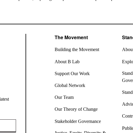
The Movement
Stan
Building the Movement
About
About B Lab
Explor
Stand
Support Our Work
Gove
Global Network
Stand
Our Team
atest
Advis
Our Theory of Change
Contr
Stakeholder Governance
Publi
Justice, Equity, Diversity &