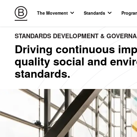
The Movement
Standards
Progra
STANDARDS DEVELOPMENT & GOVERN
Driving continuous imp
quality social and env
standards.